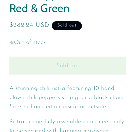
Red & Green
Regular
$282.24 USD
Sold out
price
Out of stock
Sold out
A stunning chili ristra featuring 10 hand
blown chili peppers strung on a black chain.
Safe to hang either inside or outside.
Ristras come fully assembled and need only
to be secured with hanging hardware.