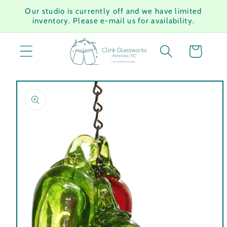
Skip to
Our studio is currently off and we have limited
content
inventory. Please e-mail us for availability.
Cart
Skip to
product
information