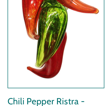
Open
media
1
Chili Pepper Ristra -
in
modal