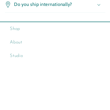
Do you ship internationally?
Shop
About
Studio
Contact
Wholesale
Clink Glassworks