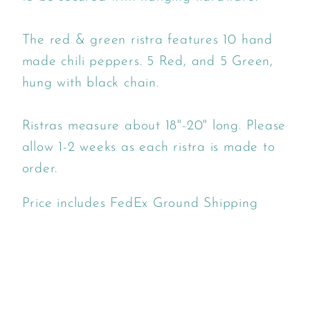
The red & green ristra features 10 hand
made chili peppers. 5 Red, and 5 Green,
hung with black chain.
Ristras measure about 18"-20" long. Please
allow 1-2 weeks as each ristra is made to
order.
Price includes FedEx Ground Shipping