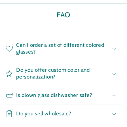
FAQ
Can I order a set of different colored
glasses?
Do you offer custom color and
personalization?
Is blown glass dishwasher safe?
Do you sell wholesale?